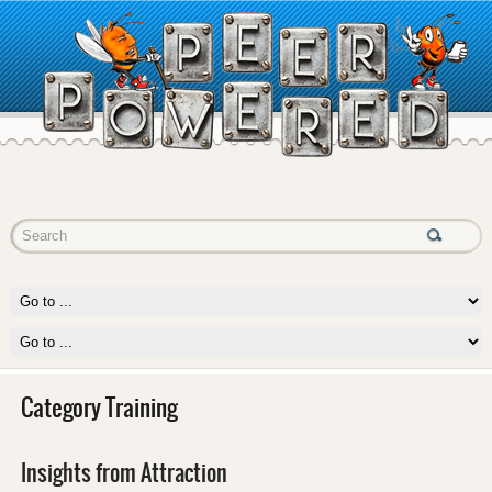
Category Training
Insights from Attraction