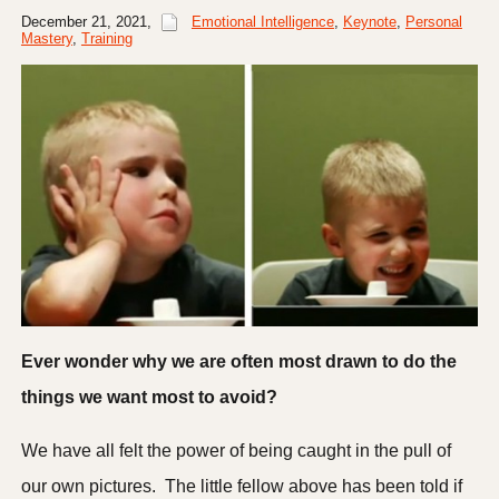
December 21, 2021
,
Emotional Intelligence
,
Keynote
,
Personal
Mastery
,
Training
Ever wonder why we are often most drawn to do the
things we want most to avoid?
We have all felt the power of being caught in the pull of
our own pictures. The little fellow above has been told if