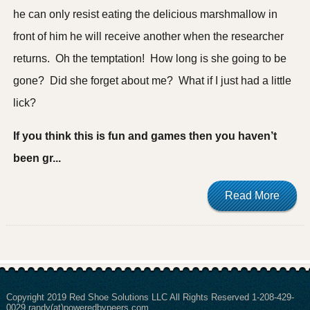
he can only resist eating the delicious marshmallow in
front of him he will receive another when the researcher
returns. Oh the temptation! How long is she going to be
gone? Did she forget about me? What if I just had a little
lick?
If you think this is fun and games then you haven’t
been gr...
Read More
Copyright 2019 Red Shoe Solutions LLC All Rights Reserved 1-208-429-
0029 randy(at)poweredbypeers.com