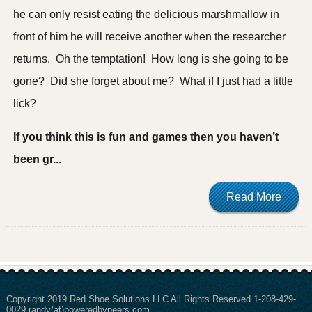
he can only resist eating the delicious marshmallow in
front of him he will receive another when the researcher
returns. Oh the temptation! How long is she going to be
gone? Did she forget about me? What if I just had a little
lick?
If you think this is fun and games then you haven’t
been gr...
Read More
Copyright 2019 Red Shoe Solutions LLC All Rights Reserved 1-208-429-
0029 randy(at)poweredbypeers.com