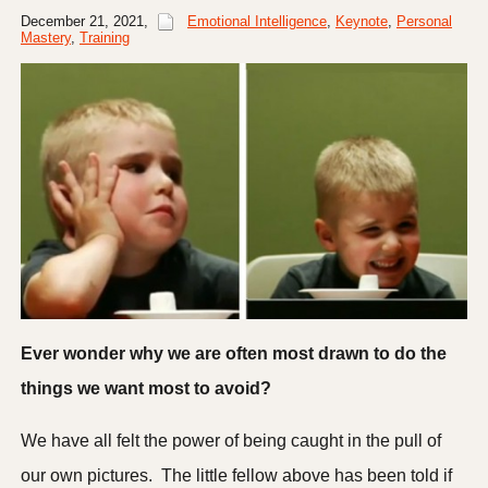
December 21, 2021
,
Emotional Intelligence
,
Keynote
,
Personal
Mastery
,
Training
Ever wonder why we are often most drawn to do the
things we want most to avoid?
We have all felt the power of being caught in the pull of
our own pictures. The little fellow above has been told if