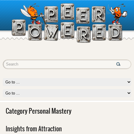
Category Personal Mastery
Insights from Attraction