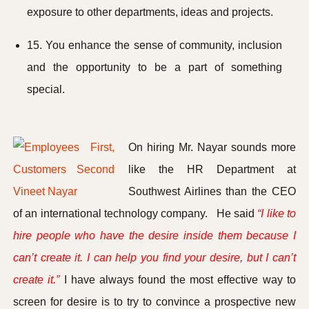
exposure to other departments, ideas and projects.
15. You enhance the sense of community, inclusion
and the opportunity to be a part of something
special.
On hiring Mr. Nayar sounds more
like the HR Department at
Southwest Airlines than the CEO
of an international technology company. He said
“I like to
hire people who have the desire inside them because I
can’t create it. I can help you find your desire, but I can’t
create it.”
I have always found the most effective way to
screen for desire is to try to convince a prospective new