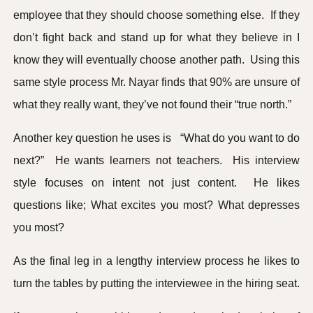
employee that they should choose something else. If they
don’t fight back and stand up for what they believe in I
know they will eventually choose another path. Using this
same style process Mr. Nayar finds that 90% are unsure of
what they really want, they’ve not found their “true north.”
Another key question he uses is “What do you want to do
next?” He wants learners not teachers. His interview
style focuses on intent not just content. He likes
questions like; What excites you most? What depresses
you most?
As the final leg in a lengthy interview process he likes to
turn the tables by putting the interviewee in the hiring seat.