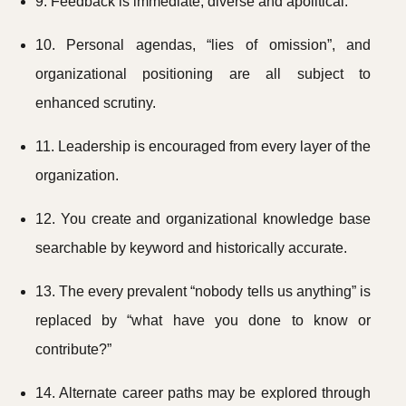
9. Feedback is immediate, diverse and apolitical.
10. Personal agendas, “lies of omission”, and
organizational positioning are all subject to
enhanced scrutiny.
11. Leadership is encouraged from every layer of the
organization.
12. You create and organizational knowledge base
searchable by keyword and historically accurate.
13. The every prevalent “nobody tells us anything” is
replaced by “what have you done to know or
contribute?”
14. Alternate career paths may be explored through