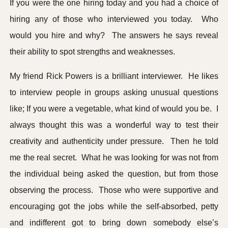
If you were the one hiring today and you had a choice of
hiring any of those who interviewed you today. Who
would you hire and why? The answers he says reveal
their ability to spot strengths and weaknesses.
My friend Rick Powers is a brilliant interviewer. He likes
to interview people in groups asking unusual questions
like; If you were a vegetable, what kind of would you be. I
always thought this was a wonderful way to test their
creativity and authenticity under pressure. Then he told
me the real secret. What he was looking for was not from
the individual being asked the question, but from those
observing the process. Those who were supportive and
encouraging got the jobs while the self-absorbed, petty
and indifferent got to bring down somebody else’s