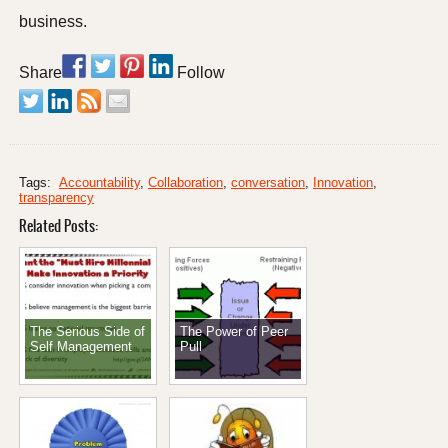
business.
Share
Follow
Tags:
Accountability
,
Collaboration
,
conversation
,
Innovation
,
transparency
Related Posts:
The Serious Side of
The Power of Peer
Self Management
Pull