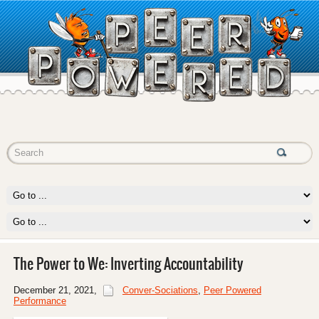
The Power to We: Inverting Accountability
December 21, 2021
,
Conver-Sociations
,
Peer Powered
Performance