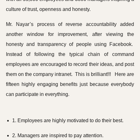
culture of trust, openness and honesty.
Mr. Nayar’s process of reverse accountability added
another window for improvement, after viewing the
honesty and transparency of people using Facebook.
Instead of following the typical chain of command
employees are encouraged to record their ideas, and post
them on the company intranet. This is brilliant!!! Here are
fifteen highly engaging benefits just because everybody
can participate in everything.
1. Employees are highly motivated to do their best.
2. Managers are inspired to pay attention.