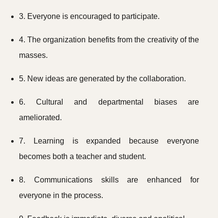
3. Everyone is encouraged to participate.
4. The organization benefits from the creativity of the
masses.
5. New ideas are generated by the collaboration.
6. Cultural and departmental biases are
ameliorated.
7. Learning is expanded because everyone
becomes both a teacher and student.
8. Communications skills are enhanced for
everyone in the process.