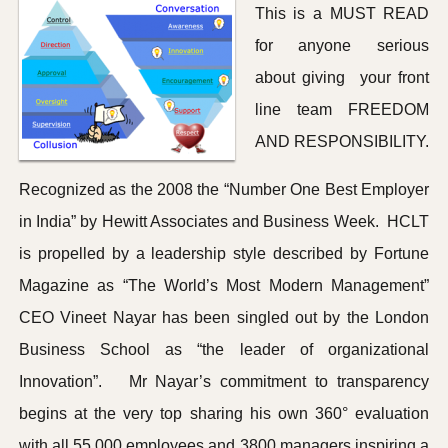
This is a MUST READ
for anyone serious
about giving your front
line team FREEDOM
AND RESPONSIBILITY.
Recognized as the 2008 the “Number One Best Employer
in India” by Hewitt Associates and Business Week. HCLT
is propelled by a leadership style described by Fortune
Magazine as “The World’s Most Modern Management”
CEO Vineet Nayar has been singled out by the London
Business School as “the leader of organizational
Innovation”. Mr Nayar’s commitment to transparency
begins at the very top sharing his own 360° evaluation
with all 55,000 employees and 3800 managers inspiring a