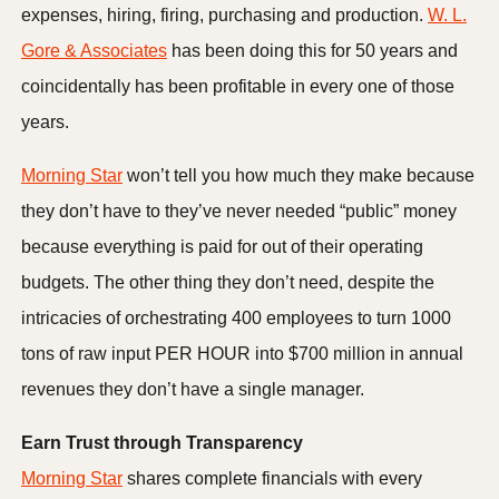
expenses, hiring, firing, purchasing and production.
W. L.
Gore & Associates
has been doing this for 50 years and
coincidentally has been profitable in every one of those
years.
Morning Star
won’t tell you how much they make because
they don’t have to they’ve never needed “public” money
because everything is paid for out of their operating
budgets. The other thing they don’t need, despite the
intricacies of orchestrating 400 employees to turn 1000
tons of raw input PER HOUR into $700 million in annual
revenues they don’t have a single manager.
Earn Trust through Transparency
Morning Star
shares complete financials with every