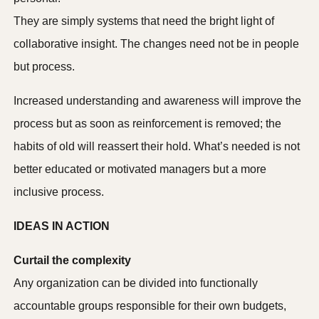
They are simply systems that need the bright light of
collaborative insight. The changes need not be in people
but process.
Increased understanding and awareness will improve the
process but as soon as reinforcement is removed; the
habits of old will reassert their hold. What’s needed is not
better educated or motivated managers but a more
inclusive process.
IDEAS IN ACTION
Curtail the complexity
Any organization can be divided into functionally
accountable groups responsible for their own budgets,