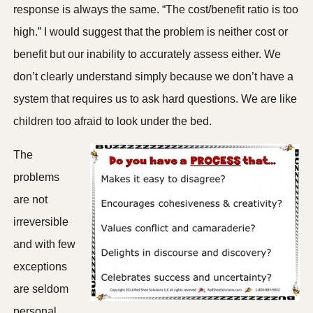
response is always the same. “The cost/benefit ratio is too
high.” I would suggest that the problem is neither cost or
benefit but our inability to accurately assess either. We
don’t clearly understand simply because we don’t have a
system that requires us to ask hard questions. We are like
children too afraid to look under the bed.
The
problems
are not
irreversible
and with few
exceptions
are seldom
personal.