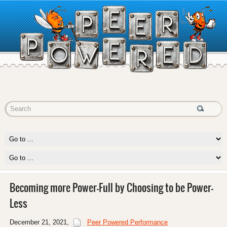
Becoming more Power-Full by Choosing to be Power-
Less
December 21, 2021
,
Peer Powered Performance