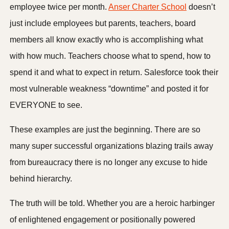
employee twice per month.
Anser Charter School
doesn’t
just include employees but parents, teachers, board
members all know exactly who is accomplishing what
with how much. Teachers choose what to spend, how to
spend it and what to expect in return. Salesforce took their
most vulnerable weakness “downtime” and posted it for
EVERYONE to see.
These examples are just the beginning. There are so
many super successful organizations blazing trails away
from bureaucracy there is no longer any excuse to hide
behind hierarchy.
The truth will be told. Whether you are a heroic harbinger
of enlightened engagement or positionally powered