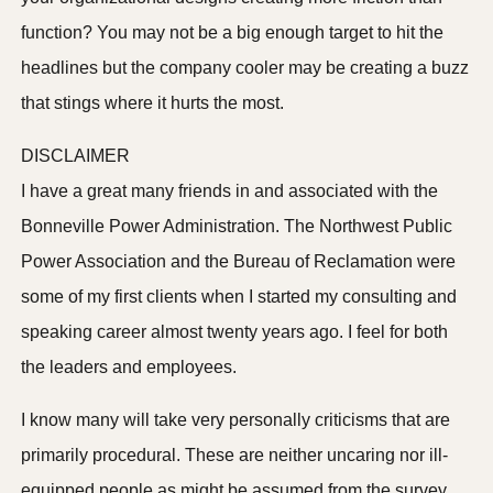
function? You may not be a big enough target to hit the
headlines but the company cooler may be creating a buzz
that stings where it hurts the most.
DISCLAIMER
I have a great many friends in and associated with the
Bonneville Power Administration. The Northwest Public
Power Association and the Bureau of Reclamation were
some of my first clients when I started my consulting and
speaking career almost twenty years ago. I feel for both
the leaders and employees.
I know many will take very personally criticisms that are
primarily procedural. These are neither uncaring nor ill-
equipped people as might be assumed from the survey