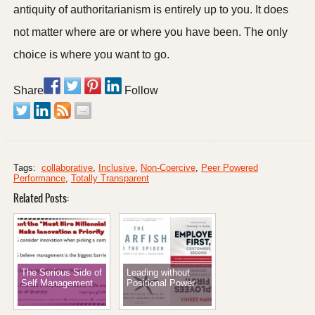
antiquity of authoritarianism is entirely up to you. It does
not matter where are or where you have been. The only
choice is where you want to go.
Share
Follow
Tags:
collaborative
,
Inclusive
,
Non-Coercive
,
Peer Powered
Performance
,
Totally Transparent
Related Posts:
The Serious Side of
Leading without
Self Management
Positional Power