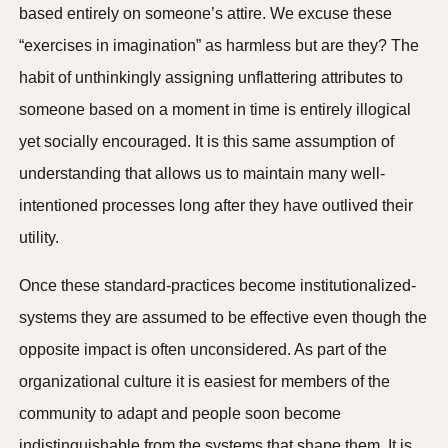
based entirely on someone’s attire. We excuse these
“exercises in imagination” as harmless but are they? The
habit of unthinkingly assigning unflattering attributes to
someone based on a moment in time is entirely illogical
yet socially encouraged. It is this same assumption of
understanding that allows us to maintain many well-
intentioned processes long after they have outlived their
utility.
Once these standard-practices become institutionalized-
systems they are assumed to be effective even though the
opposite impact is often unconsidered. As part of the
organizational culture it is easiest for members of the
community to adapt and people soon become
indistinguishable from the systems that shape them. It is