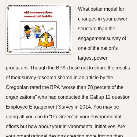
What better model for
changes in your power
structure than the
engagement survey of
one of the nation’s
largest power
producers. Though the BPA chose not to share the results
of their survey research shared in an article by the
Oregonian rated the BPA “worse than 78 percent of the
organizations” who had conducted the Gallup 12 question
Employee Engagement Survey in 2014. You may be
doing all you can to “Go Green” in your environmental
efforts but how about your in-vironmental initiatives. Are
your organizational designs creating more friction than