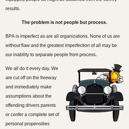
results.
The problem is not people but process.
BPA is imperfect as are all organizations. None of us are
without flaw and the greatest imperfection of all may be
our inability to separate people from process.
We all do it every day. We
are cut off on the freeway
and immediately make
assumptions about the
offending drivers parents
or confer a complete set of
personal propensities