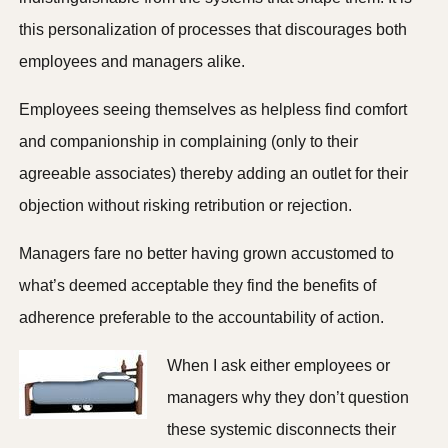
this personalization of processes that discourages both
employees and managers alike.
Employees seeing themselves as helpless find comfort
and companionship in complaining (only to their
agreeable associates) thereby adding an outlet for their
objection without risking retribution or rejection.
Managers fare no better having grown accustomed to
what’s deemed acceptable they find the benefits of
adherence preferable to the accountability of action.
When I ask either employees or
managers why they don’t question
these systemic disconnects their